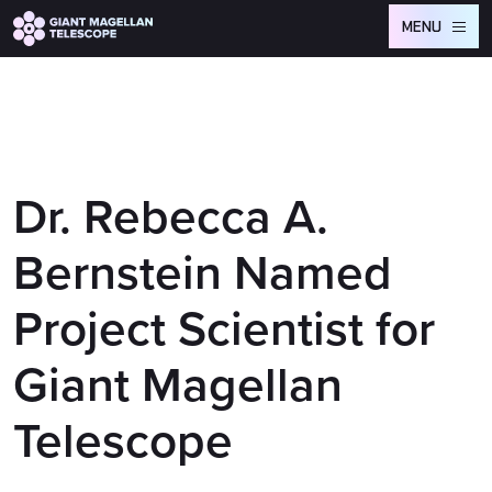
Global site tag (gtag.js) - Google Analytics
MENU
Dr. Rebecca A.
Bernstein Named
Project Scientist for
Giant Magellan
Telescope