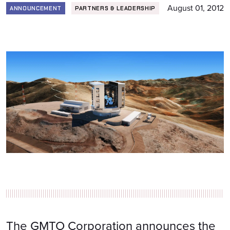
August 01, 2012
ANNOUNCEMENT
PARTNERS & LEADERSHIP
The GMTO Corporation announces the