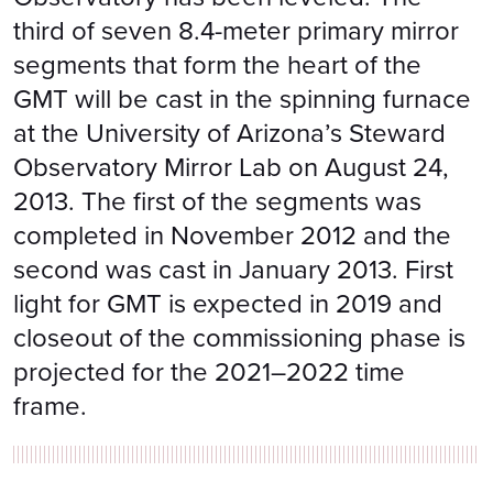
third of seven 8.4-meter primary mirror
segments that form the heart of the
GMT will be cast in the spinning furnace
at the University of Arizona’s Steward
Observatory Mirror Lab on August 24,
2013. The first of the segments was
completed in November 2012 and the
second was cast in January 2013. First
light for GMT is expected in 2019 and
closeout of the commissioning phase is
projected for the 2021–2022 time
frame.