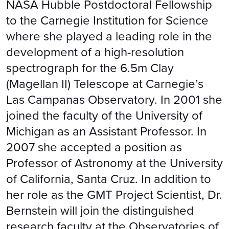
NASA Hubble Postdoctoral Fellowship
to the Carnegie Institution for Science
where she played a leading role in the
development of a high-resolution
spectrograph for the 6.5m Clay
(Magellan II) Telescope at Carnegie’s
Las Campanas Observatory. In 2001 she
joined the faculty of the University of
Michigan as an Assistant Professor. In
2007 she accepted a position as
Professor of Astronomy at the University
of California, Santa Cruz. In addition to
her role as the GMT Project Scientist, Dr.
Bernstein will join the distinguished
research faculty at the Observatories of