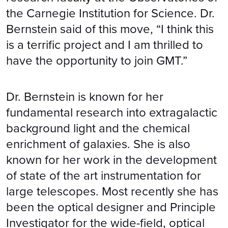
the Carnegie Institution for Science. Dr.
Bernstein said of this move, “I think this
is a terrific project and I am thrilled to
have the opportunity to join GMT.”
Dr. Bernstein is known for her
fundamental research into extragalactic
background light and the chemical
enrichment of galaxies. She is also
known for her work in the development
of state of the art instrumentation for
large telescopes. Most recently she has
been the optical designer and Principle
Investigator for the wide-field, optical