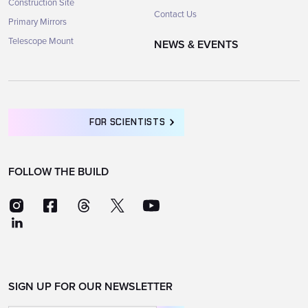
Construction Site
Contact Us
Primary Mirrors
Telescope Mount
NEWS & EVENTS
FOR SCIENTISTS
FOLLOW THE BUILD
SIGN UP FOR OUR NEWSLETTER