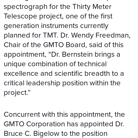
spectrograph for the Thirty Meter
Telescope project, one of the first
generation instruments currently
planned for TMT. Dr. Wendy Freedman,
Chair of the GMTO Board, said of this
appointment, “Dr. Bernstein brings a
unique combination of technical
excellence and scientific breadth to a
critical leadership position within the
project.”
Concurrent with this appointment, the
GMTO Corporation has appointed Dr.
Bruce C. Bigelow to the position