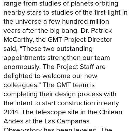
range from studies of planets orbiting
nearby stars to studies of the first-light in
the universe a few hundred million
years after the big bang. Dr. Patrick
McCarthy, the GMT Project Director
said, “These two outstanding
appointments strengthen our team
enormously. The Project Staff are
delighted to welcome our new
colleagues.” The GMT team is
completing their design process with
the intent to start construction in early
2014. The telescope site in the Chilean
Andes at the Las Campanas
Observatory has been leveled. The