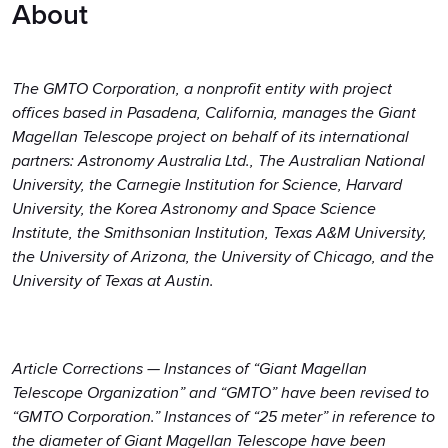
About
The GMTO Corporation, a nonprofit entity with project
offices based in Pasadena, California, manages the Giant
Magellan Telescope project on behalf of its international
partners: Astronomy Australia Ltd., The Australian National
University, the Carnegie Institution for Science, Harvard
University, the Korea Astronomy and Space Science
Institute, the Smithsonian Institution, Texas A&M University,
the University of Arizona, the University of Chicago, and the
University of Texas at Austin.
Article Corrections — Instances of “Giant Magellan
Telescope Organization” and “GMTO” have been revised to
“GMTO Corporation.” Instances of “25 meter” in reference to
the diameter of Giant Magellan Telescope have been