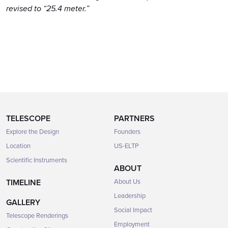
revised to “25.4 meter.”
TELESCOPE
PARTNERS
Explore the Design
Founders
Location
US-ELTP
Scientific Instruments
ABOUT
TIMELINE
About Us
Leadership
GALLERY
Social Impact
Telescope Renderings
Employment