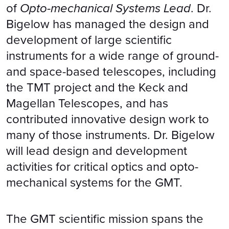
of
Opto-mechanical Systems Lead
. Dr.
Bigelow has managed the design and
development of large scientific
instruments for a wide range of ground-
and space-based telescopes, including
the TMT project and the Keck and
Magellan Telescopes, and has
contributed innovative design work to
many of those instruments. Dr. Bigelow
will lead design and development
activities for critical optics and opto-
mechanical systems for the GMT.
The GMT scientific mission spans the