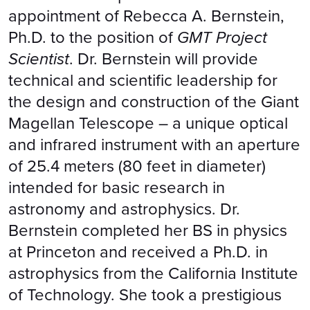
appointment of Rebecca A. Bernstein,
Ph.D. to the position of
GMT Project
Scientist
. Dr. Bernstein will provide
technical and scientific leadership for
the design and construction of the Giant
Magellan Telescope – a unique optical
and infrared instrument with an aperture
of 25.4 meters (80 feet in diameter)
intended for basic research in
astronomy and astrophysics. Dr.
Bernstein completed her BS in physics
at Princeton and received a Ph.D. in
astrophysics from the California Institute
of Technology. She took a prestigious