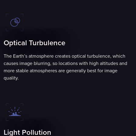
Optical Turbulence
The Earth’s atmosphere creates optical turbulence, which
causes image blurring, so locations with high altitudes and
more stable atmospheres are generally best for image
quality.
Light Pollution