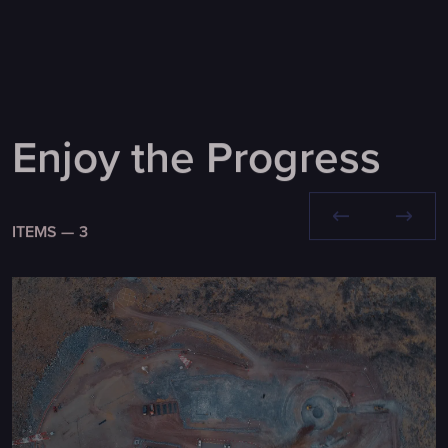
Enjoy the Progress
ITEMS —
3