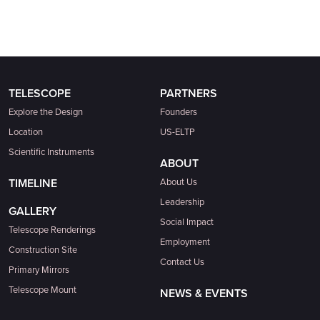
TELESCOPE
PARTNERS
Explore the Design
Founders
Location
US-ELTP
Scientific Instruments
ABOUT
TIMELINE
About Us
Leadership
GALLERY
Social Impact
Telescope Renderings
Employment
Construction Site
Contact Us
Primary Mirrors
Telescope Mount
NEWS & EVENTS