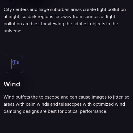
City centers and large suburban areas create light pollution
at night, so dark regions far away from sources of light
pollution are best for viewing the faintest objects in the
universe.
Wind
Wind buffets the telescope and can cause images to jitter, so
areas with calm winds and telescopes with optimized wind
damping designs are best for optical performance.