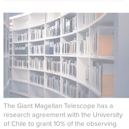
University Research
The Giant Magellan Telescope has a
research agreement with the University
of Chile to grant 10% of the observing