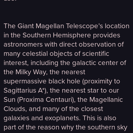
The Giant Magellan Telescope’s location
in the Southern Hemisphere provides
astronomers with direct observation of
many celestial objects of scientific
interest, including the galactic center of
the Milky Way, the nearest
supermassive black hole (proximity to
Sagittarius A*), the nearest star to our
Sun (Proxima Centauri), the Magellanic
Clouds, and many of the closest
galaxies and exoplanets. This is also
part of the reason why the southern sky