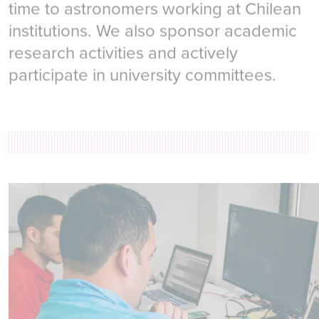
time to astronomers working at Chilean
institutions. We also sponsor academic
research activities and actively
participate in university committees.