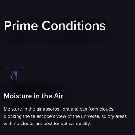
Prime Conditions
Moisture in the Air
Moisture in the air absorbs light and can form clouds,
blocking the telescope’s view of the universe, so dry areas
with no clouds are best for optical quality.