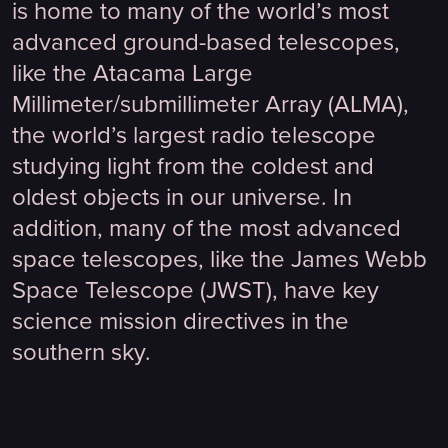
is home to many of the world’s most
advanced ground-based telescopes,
like the Atacama Large
Millimeter/submillimeter Array (ALMA),
the world’s largest radio telescope
studying light from the coldest and
oldest objects in our universe. In
addition, many of the most advanced
space telescopes, like the James Webb
Space Telescope (JWST), have key
science mission directives in the
southern sky.