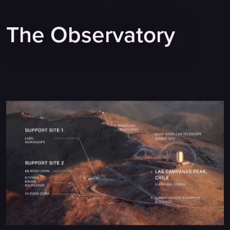
The Observatory