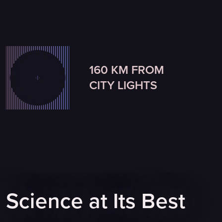
160 KM FROM
CITY LIGHTS
Science at Its Best