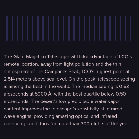
The Giant Magellan Telescope will take advantage of LCO’s
remote location, away from light pollution and the thin
atmosphere of Las Campanas Peak, LCO’s highest point at
2,514 meters above sea level. On the peak, telescope seeing
is among the best in the world. The median seeing is 0.63
arcseconds at 5000 Å, with the best quartile below 0.50
arcseconds. The desert’s low precipitable water vapor
content improves the telescope’s sensitivity at infrared
wavelengths, providing amazing optical and infrared
observing conditions for more than 300 nights of the year.