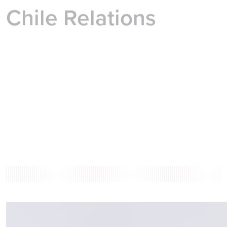
Chile Relations