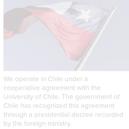
Government Relations
We operate in Chile under a
cooperative agreement with the
University of Chile. The government of
Chile has recognized this agreement
through a presidential decree recorded
by the foreign ministry.