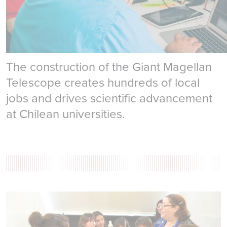
Local Economy
The construction of the Giant Magellan
Telescope creates hundreds of local
jobs and drives scientific advancement
at Chilean universities.