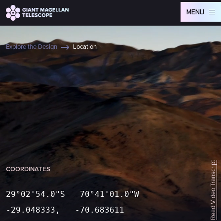
Global site tag (gtag.js) - Google Analytics
MENU
Explore the Design
Location
Read Video Transcript
COORDINATES
29°02'54.0"S 70°41'01.0"W
-29.048333, -70.683611