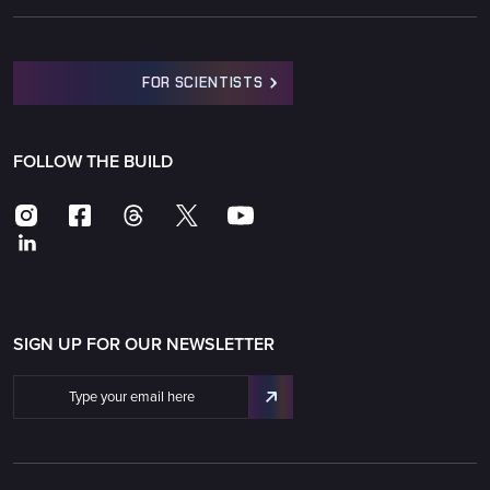
FOR SCIENTISTS
FOLLOW THE BUILD
SIGN UP FOR OUR NEWSLETTER