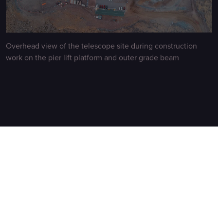
Overhead view of the telescope site during construction
work on the pier lift platform and outer grade beam