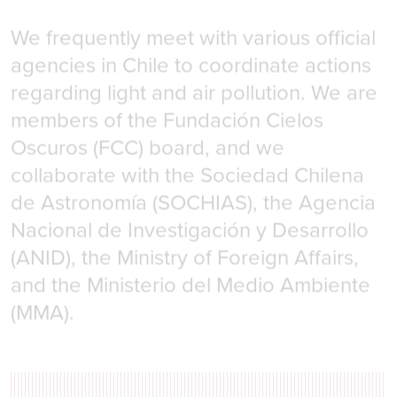
We frequently meet with various official
agencies in Chile to coordinate actions
regarding light and air pollution. We are
members of the Fundación Cielos
Oscuros (FCC) board, and we
collaborate with the Sociedad Chilena
de Astronomía (SOCHIAS), the Agencia
Nacional de Investigación y Desarrollo
(ANID), the Ministry of Foreign Affairs,
and the Ministerio del Medio Ambiente
(MMA).