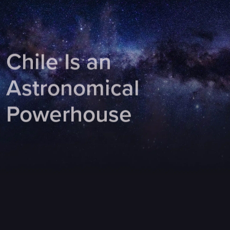
Chile Is an
Astronomical
Powerhouse