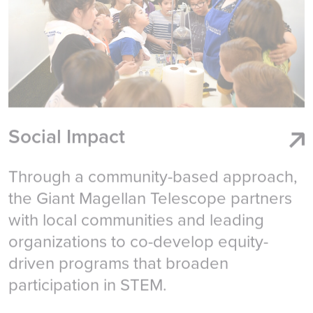
Social Impact
Through a community-based approach,
the Giant Magellan Telescope partners
with local communities and leading
organizations to co-develop equity-
driven programs that broaden
participation in STEM.