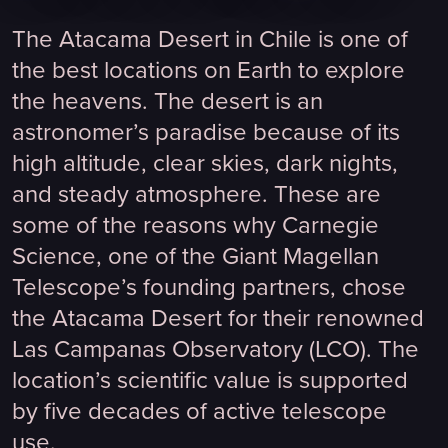
The Atacama Desert in Chile is one of
the best locations on Earth to explore
the heavens. The desert is an
astronomer’s paradise because of its
high altitude, clear skies, dark nights,
and steady atmosphere. These are
some of the reasons why Carnegie
Science, one of the Giant Magellan
Telescope’s founding partners, chose
the Atacama Desert for their renowned
Las Campanas Observatory (LCO). The
location’s scientific value is supported
by five decades of active telescope
use.