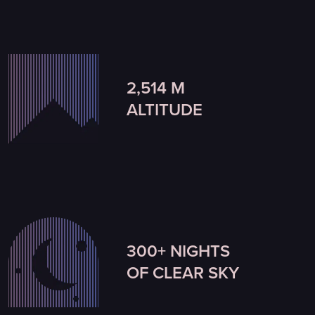
2,514 M
ALTITUDE
300+ NIGHTS
OF CLEAR SKY