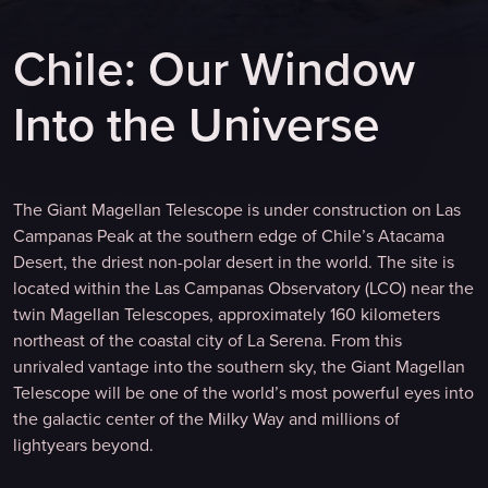
C
h
i
l
e
:
O
u
r
W
i
n
d
o
w
I
n
t
o
t
h
e
U
n
i
v
e
r
s
e
The Giant Magellan Telescope is under construction on Las
Campanas Peak at the southern edge of Chile’s Atacama
Desert, the driest non-polar desert in the world. The site is
located within the Las Campanas Observatory (LCO) near the
twin Magellan Telescopes, approximately 160 kilometers
northeast of the coastal city of La Serena. From this
unrivaled vantage into the southern sky, the Giant Magellan
Telescope will be one of the world’s most powerful eyes into
the galactic center of the Milky Way and millions of
lightyears beyond.