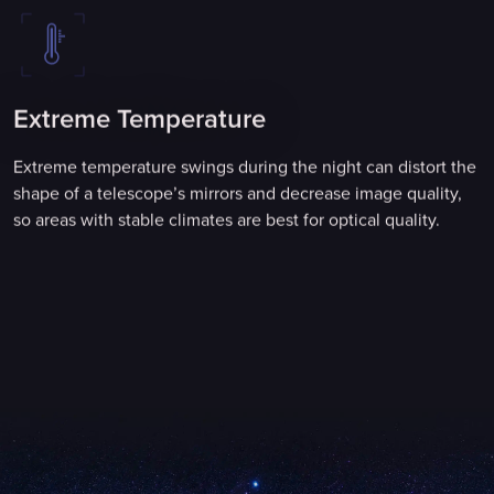
Extreme Temperature
Extreme temperature swings during the night can distort the
shape of a telescope’s mirrors and decrease image quality,
so areas with stable climates are best for optical quality.