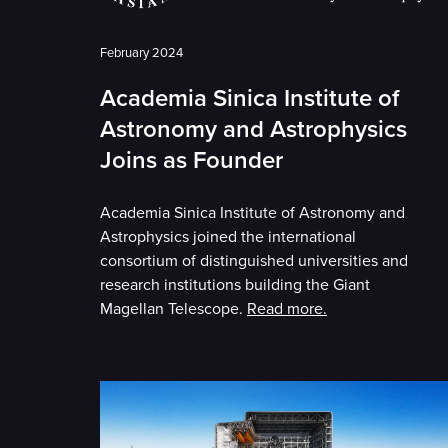
February 2024
Academia Sinica Institute of
Astronomy and Astrophysics
Joins as Founder
Academia Sinica Institute of Astronomy and
Astrophysics joined the international
consortium of distinguished universities and
research institutions building the Giant
Magellan Telescope.
Read more.