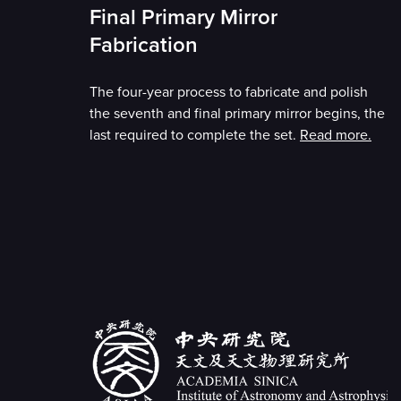
Final Primary Mirror
Fabrication
The four-year process to fabricate and polish
the seventh and final primary mirror begins, the
last required to complete the set.
Read more.