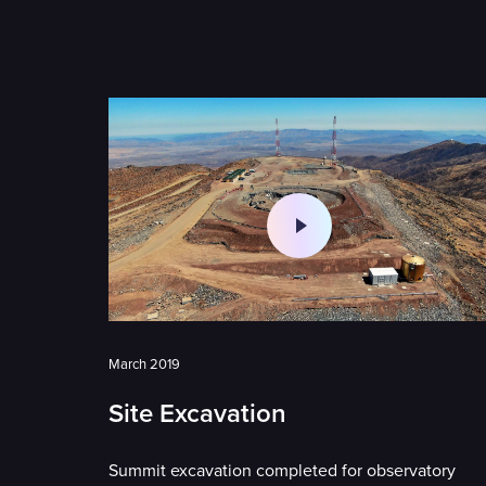
March 2019
Site Excavation
Summit excavation completed for observatory