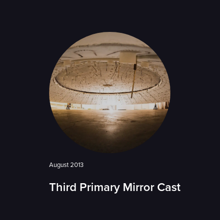
August 2013
Third Primary Mirror Cast