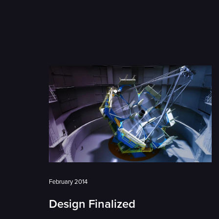
February 2014
Design Finalized