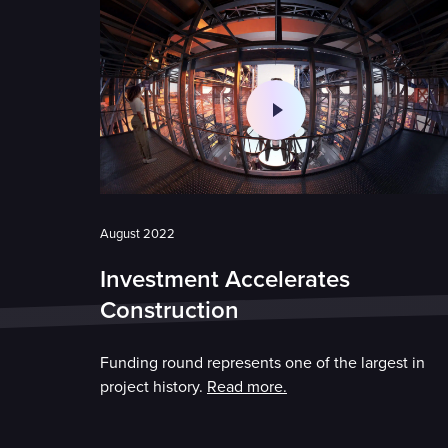
August 2022
Investment Accelerates
Construction
Funding round represents one of the largest in
project history.
Read more.