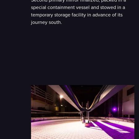
Second primary mirror finalized, packed in a
special containment vessel and stowed in a
temporary storage facility in advance of its
journey south.