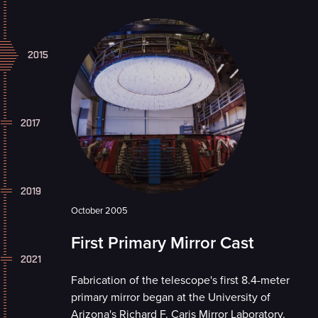
2015
2017
2019
October 2005
First Primary Mirror Cast
2021
Fabrication of the telescope's first 8.4-meter
primary mirror began at the University of
Arizona's Richard F. Caris Mirror Laboratory.