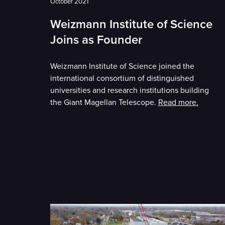
October 2021
Weizmann Institute of Science
Joins as Founder
Weizmann Institute of Science joined the
international consortium of distinguished
universities and research institutions building
the Giant Magellan Telescope.
Read more.