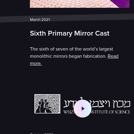
March 2021
Sixth Primary Mirror Cast
The sixth of seven of the world’s largest
monolithic mirrors began fabrication.
Read
more.