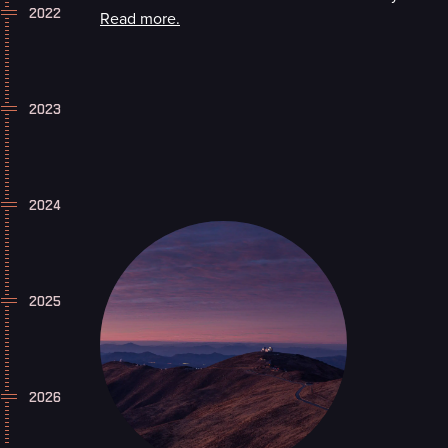
2022
Read more.
2023
2024
2025
2026