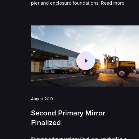
pier and enclosure foundations.
Read more.
August 2019
Second Primary Mirror
Finalized