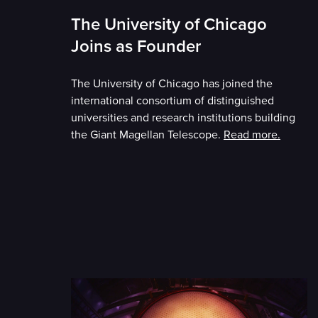
The University of Chicago
Joins as Founder
The University of Chicago has joined the
international consortium of distinguished
universities and research institutions building
the Giant Magellan Telescope.
Read more.