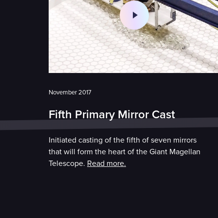
November 2017
Fifth Primary Mirror Cast
Initiated casting of the fifth of seven mirrors
that will form the heart of the Giant Magellan
Telescope.
Read more.