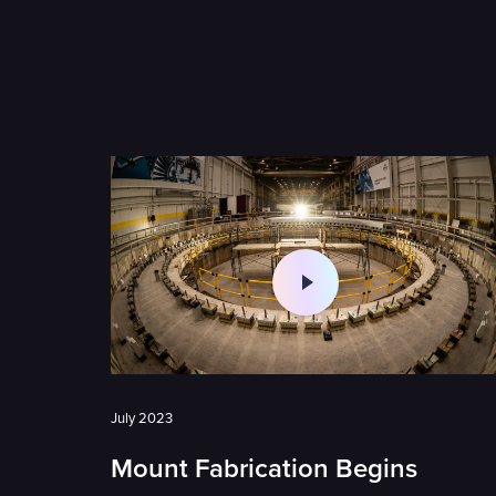
July 2023
Mount Fabrication Begins