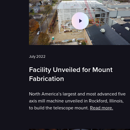
July 2022
Facility Unveiled for Mount
Fabrication
North America’s largest and most advanced five
axis mill machine unveiled in Rockford, Illinois,
to build the telescope mount.
Read more.