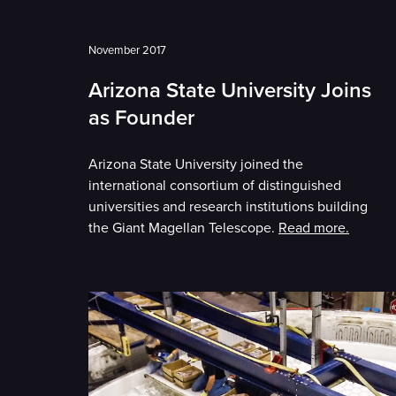
November 2017
Arizona State University Joins
as Founder
Arizona State University joined the
international consortium of distinguished
universities and research institutions building
the Giant Magellan Telescope.
Read more.