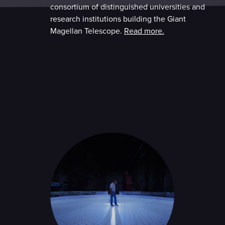
consortium of distinguished universities and
research institutions building the Giant
Magellan Telescope.
Read more.