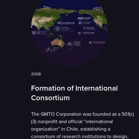
2008
Formation of International
Consortium
The GMTO Corporation was founded as a 501(c)
(3) nonprofit and official “international
organization” in Chile, establishing a
consortium of research institutions to design,