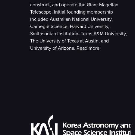
construct, and operate the Giant Magellan
Telescope. Initial founding membership
included Australian National University,
Carnegie Science, Harvard University,
Smithsonian Institution, Texas A&M University,
The University of Texas at Austin, and
University of Arizona.
Read more.