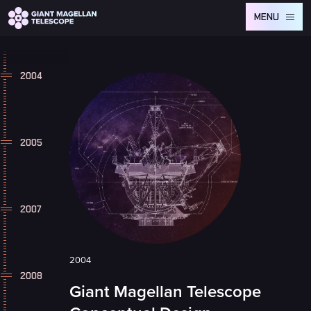
Global site tag (gtag.js) - Google Analytics
MENU
2004
2005
2007
2004
2008
Giant Magellan Telescope