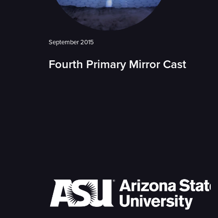
September 2015
Fourth Primary Mirror Cast