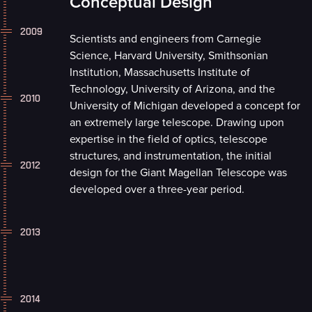
Conceptual Design
2009
Scientists and engineers from Carnegie
Science, Harvard University, Smithsonian
Institution, Massachusetts Institute of
Technology, University of Arizona, and the
2010
University of Michigan developed a concept for
an extremely large telescope. Drawing upon
expertise in the field of optics, telescope
structures, and instrumentation, the initial
2012
design for the Giant Magellan Telescope was
developed over a three-year period.
2013
2014