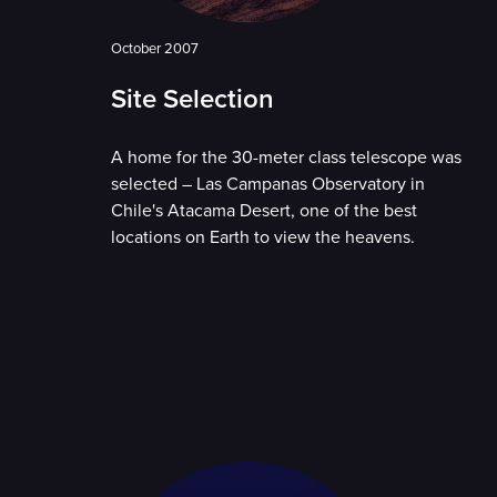
October 2007
Site Selection
A home for the 30-meter class telescope was
selected – Las Campanas Observatory in
Chile's Atacama Desert, one of the best
locations on Earth to view the heavens.