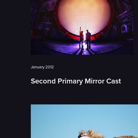
January 2012
Second Primary Mirror Cast