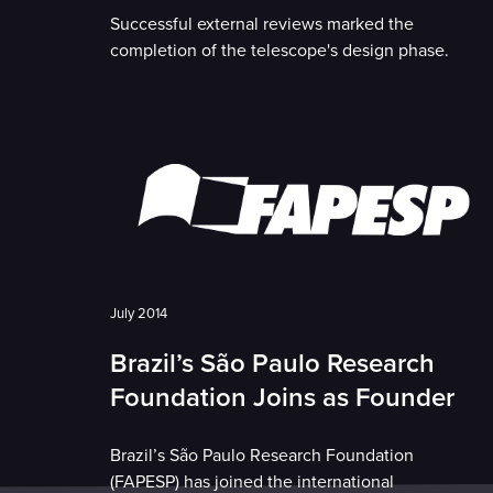
Successful external reviews marked the
completion of the telescope's design phase.
July 2014
Brazil’s São Paulo Research
Foundation Joins as Founder
Brazil’s São Paulo Research Foundation
(FAPESP) has joined the international