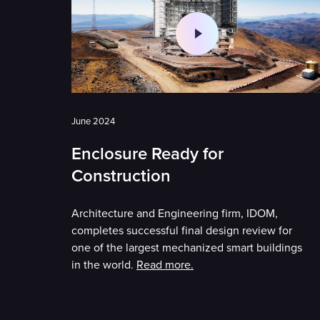
June 2024
Enclosure Ready for
Construction
Architecture and Engineering firm, IDOM,
completes successful final design review for
one of the largest mechanized smart buildings
in the world.
Read more.