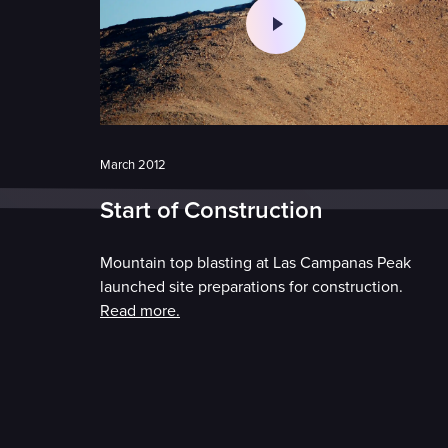
March 2012
Start of Construction
Mountain top blasting at Las Campanas Peak
launched site preparations for construction.
Read more.