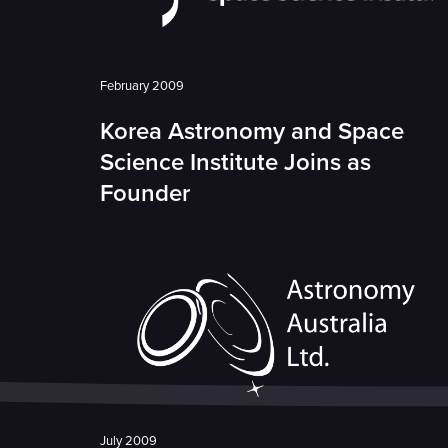
February 2009
Korea Astronomy and Space
Science Institute Joins as
Founder
July 2009