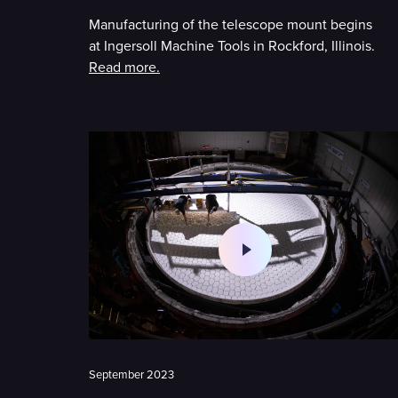
Manufacturing of the telescope mount begins
at Ingersoll Machine Tools in Rockford, Illinois.
Read more.
September 2023