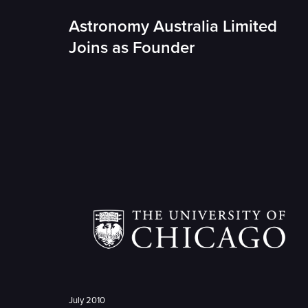
Astronomy Australia Limited
Joins as Founder
July 2010