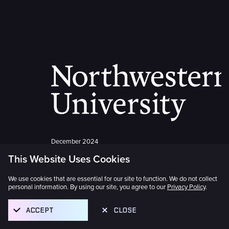
December 2024
This Website Uses Cookies
Northwestern University Joins
as Founder
We use cookies that are essential for our site to function. We do not collect
personal information. By using our site, you agree to our
Privacy Policy
.
Northwestern University joined the
ACCEPT
CLOSE
international consortium of distinguished