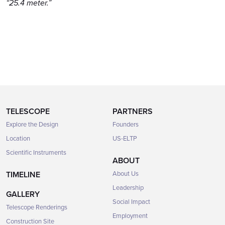
“25.4 meter.”
TELESCOPE
PARTNERS
Explore the Design
Founders
Location
US-ELTP
Scientific Instruments
ABOUT
TIMELINE
About Us
Leadership
GALLERY
Social Impact
Telescope Renderings
Employment
Construction Site