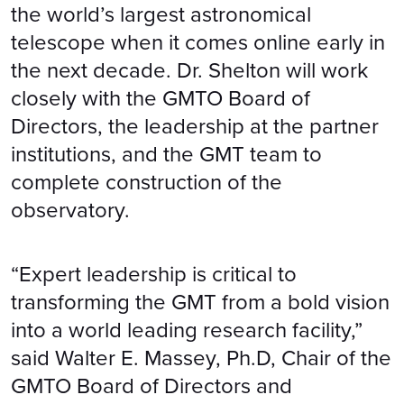
the world’s largest astronomical
telescope when it comes online early in
the next decade. Dr. Shelton will work
closely with the GMTO Board of
Directors, the leadership at the partner
institutions, and the GMT team to
complete construction of the
observatory.
“Expert leadership is critical to
transforming the GMT from a bold vision
into a world leading research facility,”
said Walter E. Massey, Ph.D, Chair of the
GMTO Board of Directors and