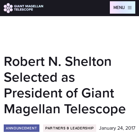
Global site tag (gtag.js) - Google Analytics
MENU
Robert N. Shelton
Selected as
President of Giant
Magellan Telescope
January 24, 2017
ANNOUNCEMENT
PARTNERS & LEADERSHIP