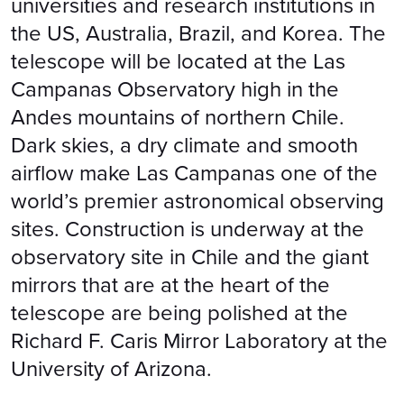
universities and research institutions in
the US, Australia, Brazil, and Korea. The
telescope will be located at the Las
Campanas Observatory high in the
Andes mountains of northern Chile.
Dark skies, a dry climate and smooth
airflow make Las Campanas one of the
world’s premier astronomical observing
sites. Construction is underway at the
observatory site in Chile and the giant
mirrors that are at the heart of the
telescope are being polished at the
Richard F. Caris Mirror Laboratory at the
University of Arizona.