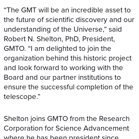
“The GMT will be an incredible asset to
the future of scientific discovery and our
understanding of the Universe,” said
Robert N. Shelton, PhD, President,
GMTO. “I am delighted to join the
organization behind this historic project
and look forward to working with the
Board and our partner institutions to
ensure the successful completion of the
telescope.”
Shelton joins GMTO from the Research
Corporation for Science Advancement
where he has been president since