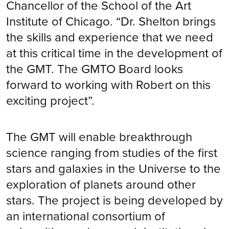
Chancellor of the School of the Art
Institute of Chicago. “Dr. Shelton brings
the skills and experience that we need
at this critical time in the development of
the GMT. The GMTO Board looks
forward to working with Robert on this
exciting project”.
The GMT will enable breakthrough
science ranging from studies of the first
stars and galaxies in the Universe to the
exploration of planets around other
stars. The project is being developed by
an international consortium of