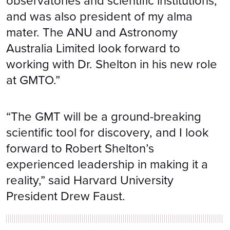
observatories and scientific institutions,
and was also president of my alma
mater. The ANU and Astronomy
Australia Limited look forward to
working with Dr. Shelton in his new role
at GMTO.”
“The GMT will be a ground-breaking
scientific tool for discovery, and I look
forward to Robert Shelton’s
experienced leadership in making it a
reality,” said Harvard University
President Drew Faust.