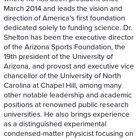
March 2014 and leads the vision and
direction of America’s first foundation
dedicated solely to funding science. Dr.
Shelton has been the executive director
of the Arizona Sports Foundation, the
19th president of the University of
Arizona, and provost and executive vice
chancellor of the University of North
Carolina at Chapel Hill, among many
other notable leadership and academic
positions at renowned public research
universities. He also brings experience
as a distinguished experimental
condensed-matter physicist focusing on