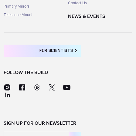
Contact Us
Primary Mirrors
Telescope Mount
NEWS & EVENTS
FOR SCIENTISTS
FOLLOW THE BUILD
SIGN UP FOR OUR NEWSLETTER