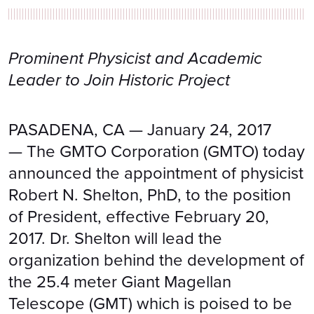
Prominent Physicist and Academic
Leader to Join Historic Project
PASADENA, CA — January 24, 2017
— The GMTO Corporation (GMTO) today
announced the appointment of physicist
Robert N. Shelton, PhD, to the position
of President, effective February 20,
2017. Dr. Shelton will lead the
organization behind the development of
the 25.4 meter Giant Magellan
Telescope (GMT) which is poised to be