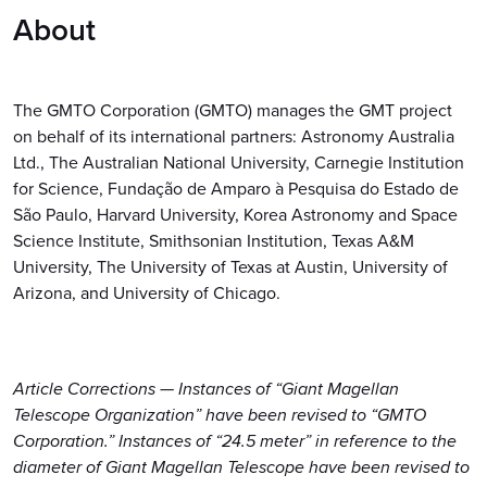
About
The GMTO Corporation (GMTO) manages the GMT project
on behalf of its international partners: Astronomy Australia
Ltd., The Australian National University, Carnegie Institution
for Science, Fundação de Amparo à Pesquisa do Estado de
São Paulo, Harvard University, Korea Astronomy and Space
Science Institute, Smithsonian Institution, Texas A&M
University, The University of Texas at Austin, University of
Arizona, and University of Chicago.
Article Corrections — Instances of “Giant Magellan
Telescope Organization” have been revised to “GMTO
Corporation.” Instances of “24.5 meter” in reference to the
diameter of Giant Magellan Telescope have been revised to