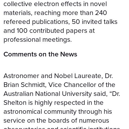
collective electron effects in novel
materials, reaching more than 240
refereed publications, 50 invited talks
and 100 contributed papers at
professional meetings.
Comments on the News
Astronomer and Nobel Laureate, Dr.
Brian Schmidt, Vice Chancellor of the
Australian National University said, “Dr.
Shelton is highly respected in the
astronomical community through his
service on the boards of numerous