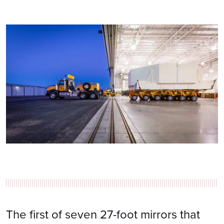
The first of seven 27-foot mirrors that