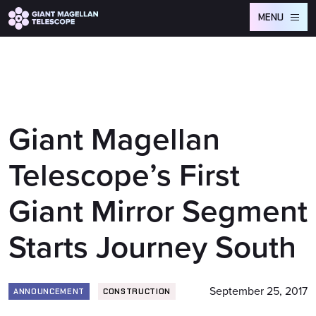
Global site tag (gtag.js) - Google Analytics
MENU
Giant Magellan
Telescope’s First
Giant Mirror Segment
Starts Journey South
September 25, 2017
ANNOUNCEMENT
CONSTRUCTION