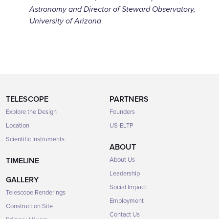
Astronomy and Director of Steward Observatory,
University of Arizona
TELESCOPE
PARTNERS
Explore the Design
Founders
Location
US-ELTP
Scientific Instruments
ABOUT
TIMELINE
About Us
Leadership
GALLERY
Social Impact
Telescope Renderings
Employment
Construction Site
Contact Us