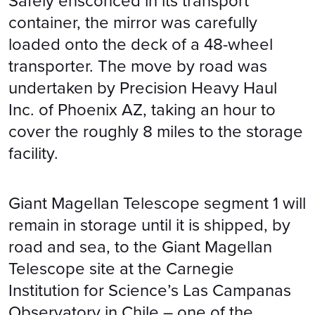
Safely ensconced in its transport
container, the mirror was carefully
loaded onto the deck of a 48-wheel
transporter. The move by road was
undertaken by Precision Heavy Haul
Inc. of Phoenix AZ, taking an hour to
cover the roughly 8 miles to the storage
facility.
Giant Magellan Telescope segment 1 will
remain in storage until it is shipped, by
road and sea, to the Giant Magellan
Telescope site at the Carnegie
Institution for Science’s Las Campanas
Observatory in Chile – one of the