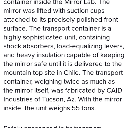
container inside the Mirror Lab. The
mirror was lifted with suction cups
attached to its precisely polished front
surface. The transport container is a
highly sophisticated unit, containing
shock absorbers, load-equalizing levers,
and heavy insulation capable of keeping
the mirror safe until it is delivered to the
mountain top site in Chile. The transport
container, weighing twice as much as
the mirror itself, was fabricated by CAID
Industries of Tucson, Az. With the mirror
inside, the unit weighs 55 tons.