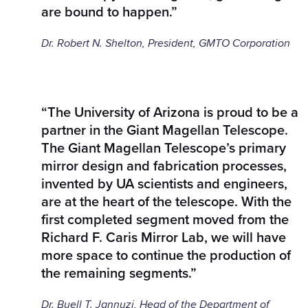
are bound to happen.”
Dr. Robert N. Shelton, President, GMTO Corporation
“The University of Arizona is proud to be a
partner in the Giant Magellan Telescope.
The Giant Magellan Telescope’s primary
mirror design and fabrication processes,
invented by UA scientists and engineers,
are at the heart of the telescope. With the
first completed segment moved from the
Richard F. Caris Mirror Lab, we will have
more space to continue the production of
the remaining segments.”
Dr. Buell T. Jannuzi, Head of the Department of