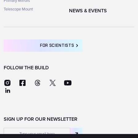
Primary Mirrors
Telescope Mount
NEWS & EVENTS
FOR SCIENTISTS
FOLLOW THE BUILD
SIGN UP FOR OUR NEWSLETTER