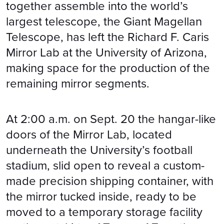
together assemble into the world’s
largest telescope, the Giant Magellan
Telescope, has left the Richard F. Caris
Mirror Lab at the University of Arizona,
making space for the production of the
remaining mirror segments.
At 2:00 a.m. on Sept. 20 the hangar-like
doors of the Mirror Lab, located
underneath the University’s football
stadium, slid open to reveal a custom-
made precision shipping container, with
the mirror tucked inside, ready to be
moved to a temporary storage facility