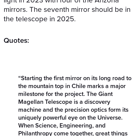
light in 2023 with four of the Arizona
mirrors. The seventh mirror should be in
the telescope in 2025.
Quotes:
“Starting the first mirror on its long road to
the mountain top in Chile marks a major
milestone for the project. The Giant
Magellan Telescope is a discovery
machine and the precision optics form its
uniquely powerful eye on the Universe.
When Science, Engineering, and
Philanthropy come together, great things