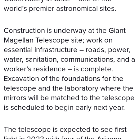
world’s premier astronomical sites.
Construction is underway at the Giant
Magellan Telescope site; work on
essential infrastructure – roads, power,
water, sanitation, communications, and a
worker’s residence – is complete.
Excavation of the foundations for the
telescope and the laboratory where the
mirrors will be matched to the telescope
is scheduled to begin early next year.
The telescope is expected to see first