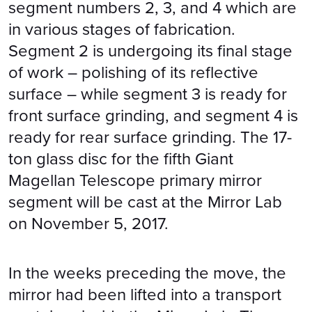
segment numbers 2, 3, and 4 which are
in various stages of fabrication.
Segment 2 is undergoing its final stage
of work – polishing of its reflective
surface – while segment 3 is ready for
front surface grinding, and segment 4 is
ready for rear surface grinding. The 17-
ton glass disc for the fifth Giant
Magellan Telescope primary mirror
segment will be cast at the Mirror Lab
on November 5, 2017.
In the weeks preceding the move, the
mirror had been lifted into a transport