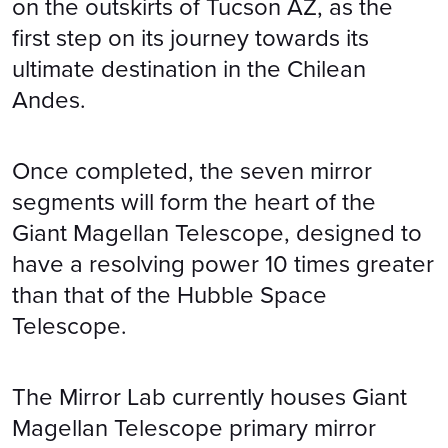
on the outskirts of Tucson AZ, as the
first step on its journey towards its
ultimate destination in the Chilean
Andes.
Once completed, the seven mirror
segments will form the heart of the
Giant Magellan Telescope, designed to
have a resolving power 10 times greater
than that of the Hubble Space
Telescope.
The Mirror Lab currently houses Giant
Magellan Telescope primary mirror