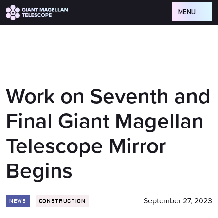
Global site tag (gtag.js) - Google Analytics
MENU
Work on Seventh and
Final Giant Magellan
Telescope Mirror
Begins
September 27, 2023
NEWS
CONSTRUCTION