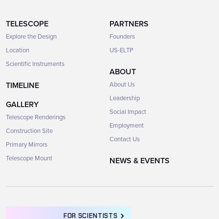
TELESCOPE
PARTNERS
Explore the Design
Founders
Location
US-ELTP
Scientific Instruments
ABOUT
TIMELINE
About Us
Leadership
GALLERY
Social Impact
Telescope Renderings
Employment
Construction Site
Contact Us
Primary Mirrors
Telescope Mount
NEWS & EVENTS
FOR SCIENTISTS