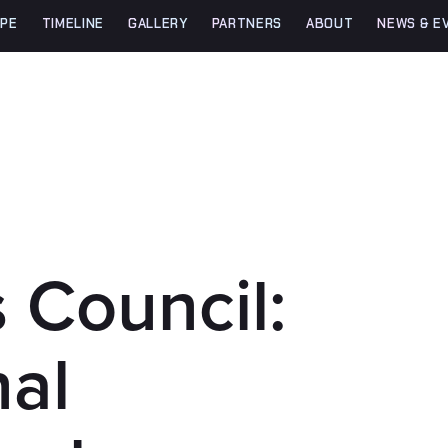
PE
TIMELINE
GALLERY
PARTNERS
ABOUT
NEWS & E
 Council:
nal