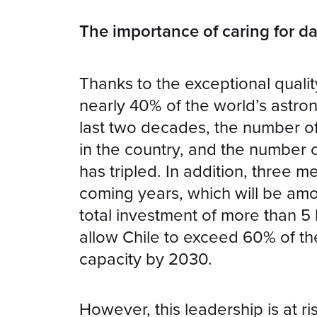
The importance of caring for da
Thanks to the exceptional qualit
nearly 40% of the world’s astron
last two decades, the number of
in the country, and the number 
has tripled. In addition, three m
coming years, which will be amon
total investment of more than 5 b
allow Chile to exceed 60% of th
capacity by 2030.
However, this leadership is at ri