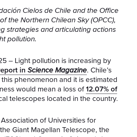
dación Cielos de Chile and the Office
y of the Northern Chilean Sky (OPCC),
ng strategies and articulating actions
ht pollution.
– Light pollution is increasing by
report in
Science Magazine
. Chile’s
y this phenomenon and it is estimated
htness would mean a loss of
12.07% of
cal telescopes located in the country.
Association of Universities for
the Giant Magellan Telescope, the