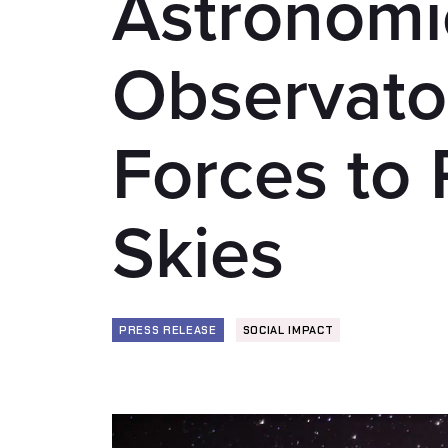
Astronomi
Observator
Forces to 
Skies
PRESS RELEASE
SOCIAL IMPACT