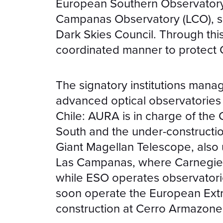
European Southern Observatory
Campanas Observatory (LCO), s
Dark Skies Council. Through this a
coordinated manner to protect Ch
The signatory institutions mana
advanced optical observatories i
Chile: AURA is in charge of the
South and the under-constructi
Giant Magellan Telescope, also u
Las Campanas, where Carnegie 
while ESO operates observatories
soon operate the European Ext
construction at Cerro Armazone