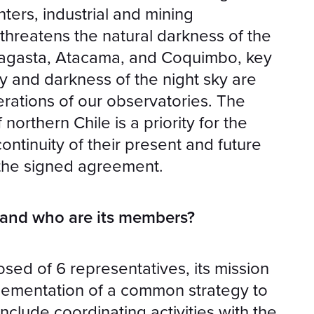
ters, industrial and mining
threatens the natural darkness of the
ofagasta, Atacama, and Coquimbo, key
y and darkness of the night sky are
erations of our observatories. The
northern Chile is a priority for the
continuity of their present and future
s the signed agreement.
 and who are its members?
sed of 6 representatives, its mission
plementation of a common strategy to
include coordinating activities with the