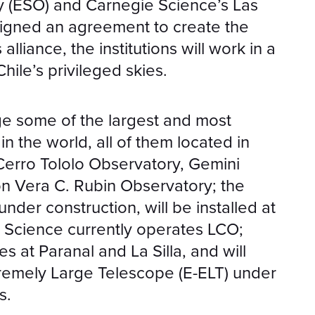
 (ESO) and Carnegie Science’s Las
igned an agreement to create the
lliance, the institutions will work in a
ile’s privileged skies.
ge some of the largest and most
n the world, all of them located in
 Cerro Tololo Observatory, Gemini
on Vera C. Rubin Observatory; the
nder construction, will be installed at
Science currently operates LCO;
 at Paranal and La Silla, and will
remely Large Telescope (E-ELT) under
s.