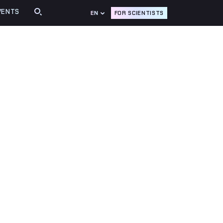
VENTS
FOR SCIENTISTS
EN