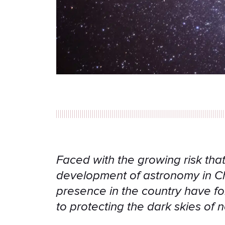
Faced with the growing risk that 
development of astronomy in Chi
presence in the country have fo
to protecting the dark skies of 