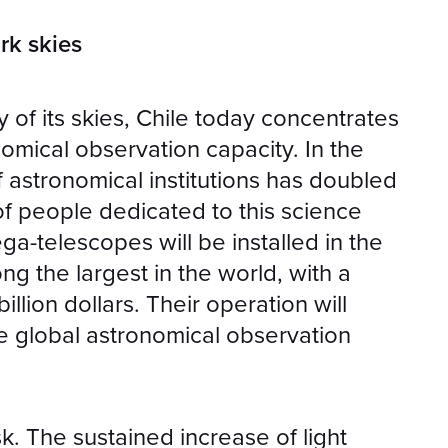
rk skies
y of its skies, Chile today concentrates
omical observation capacity. In the
 astronomical institutions has doubled
of people dedicated to this science
ega-telescopes will be installed in the
g the largest in the world, with a
illion dollars. Their operation will
e global astronomical observation
sk. The sustained increase of light