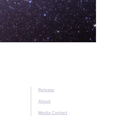
Release
About
Media Contact