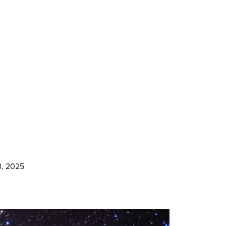
3, 2025