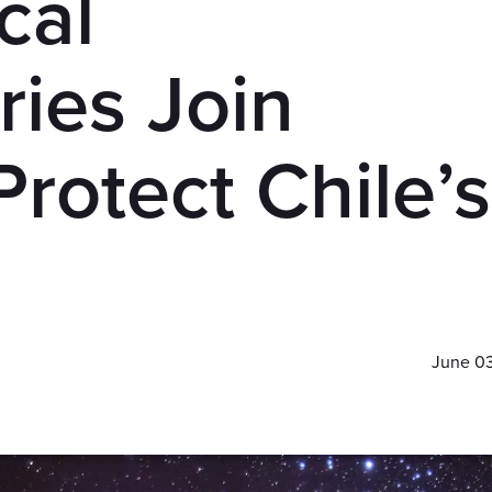
cal
ies Join
Protect Chile’s
June 0