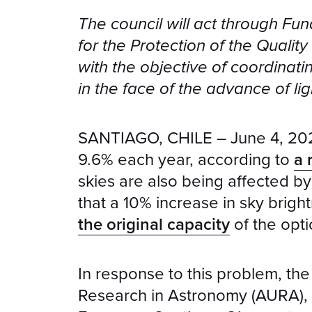
The council will act through Fun
for the Protection of the Qualit
with the objective of coordinati
in the face of the advance of lig
SANTIAGO, CHILE – June 4, 2025 
9.6% each year, according to
a 
skies are also being affected b
that a 10% increase in sky brig
the original capacity
of the opti
In response to this problem, the 
Research in Astronomy (AURA), 