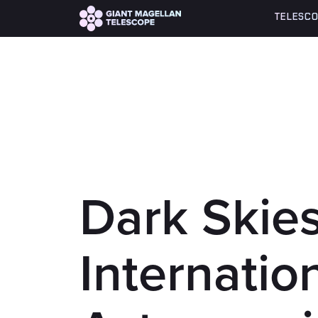
Global site tag (gtag.js) - Google Analytics
TELESCO
Dark Skies
Internatio