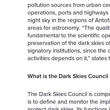
pollution sources from urban cen
operations, ports and highways 
night sky in the regions of Ant
areas for astronomy. “The qualit
fundamental to the scientific op
preservation of the dark skies of 
signatory institutions, since the 
activities depends on it,” state
What is the Dark Skies Council
The Dark Skies Council is compo
is to define and monitor the im
protect dark skies. Its functions 