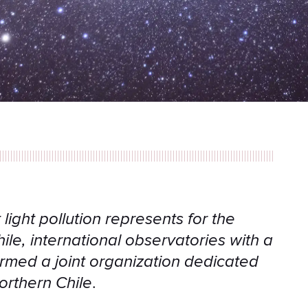
light pollution represents for the
le, international observatories with a
rmed a joint organization dedicated
northern Chile
.