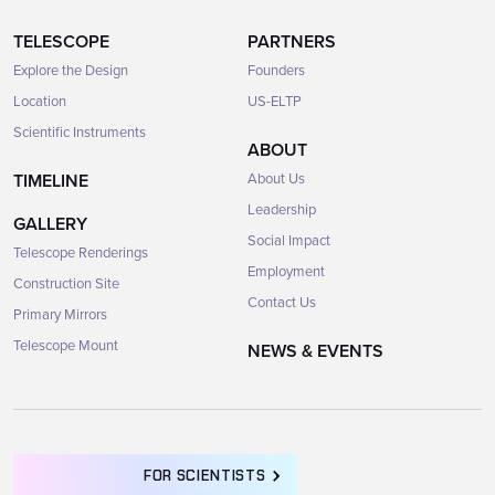
TELESCOPE
PARTNERS
Explore the Design
Founders
Location
US-ELTP
Scientific Instruments
ABOUT
TIMELINE
About Us
Leadership
GALLERY
Social Impact
Telescope Renderings
Employment
Construction Site
Contact Us
Primary Mirrors
Telescope Mount
NEWS & EVENTS
FOR SCIENTISTS