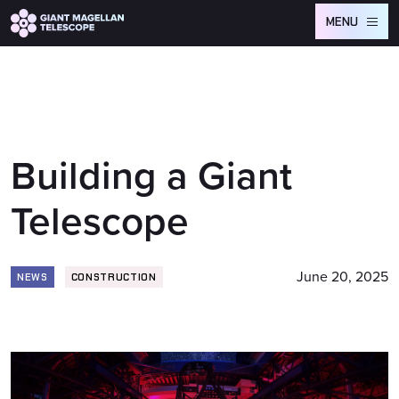
Global site tag (gtag.js) - Google Analytics
MENU
Building a Giant
Telescope
June 20, 2025
NEWS
CONSTRUCTION