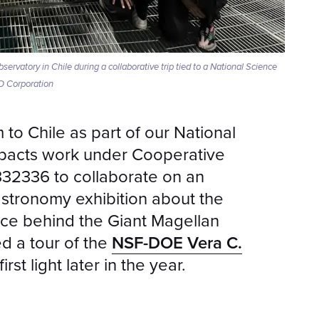
rvatory in Chile during a collaborative trip tied to a National Science
O Corporation
o Chile as part of our National
pacts work under Cooperative
32336 to collaborate on an
tronomy exhibition about the
nce behind the Giant Magellan
ed a tour of the
NSF-DOE Vera C.
irst light later in the year.