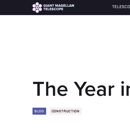
Global site tag (gtag.js) - Google Analytics
TELESCO
The Year 
BLOG
CONSTRUCTION