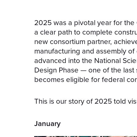
2025 was a pivotal year for th
a clear path to complete const
new consortium partner, achieve
manufacturing and assembly of 
advanced into the National Scien
Design Phase — one of the last
becomes eligible for federal con
This is our story of 2025 told vis
January