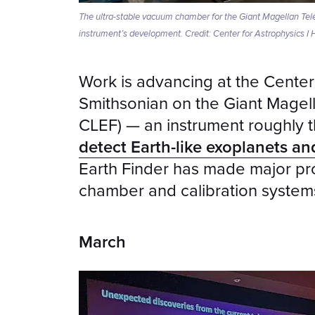
The ultra-stable vacuum chamber for the Giant Magellan Tele
instrument’s development. Credit: Center for Astrophysics I
Work is advancing at the Center
Smithsonian on the Giant Magell
CLEF) — an instrument roughly t
detect Earth-like exoplanets and
Earth Finder has made major pro
chamber and calibration system
March