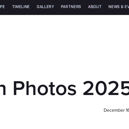
PE
TIMELINE
GALLERY
PARTNERS
ABOUT
NEWS & E
in Photos 202
December 16