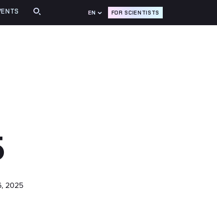
VENTS
FOR SCIENTISTS
EN
5
, 2025