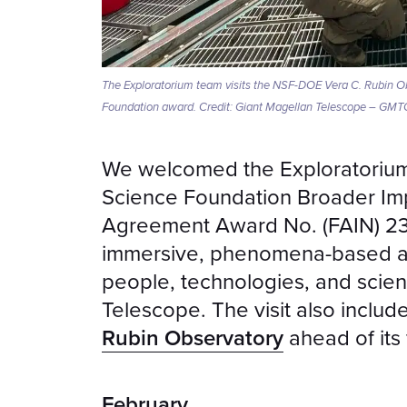
The Exploratorium team visits the NSF-DOE Vera C. Rubin Obse
Foundation award. Credit: Giant Magellan Telescope – GMT
We welcomed the Exploratorium t
Science Foundation Broader Im
Agreement Award No. (FAIN) 23
immersive, phenomena-based as
people, technologies, and scie
Telescope. The visit also includ
Rubin Observatory
ahead of its f
February