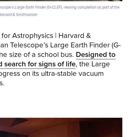
scope’s Large Earth Finder (G-CLEF), nearing completion as part of the
 Harvard & Smithsonian
 for Astrophysics | Harvard &
an Telescope’s Large Earth Finder (G-
he size of a school bus.
Designed to
 search for signs of life
, the Large
gress on its ultra-stable vacuum
s.