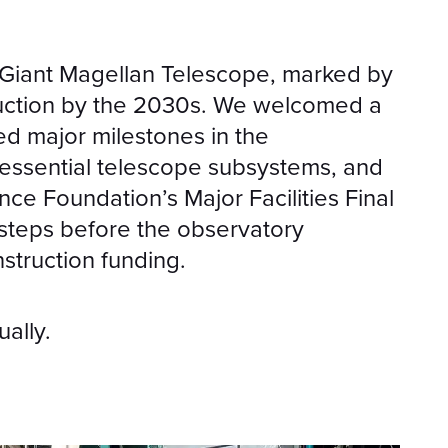
e Giant Magellan Telescope, marked by
ruction by the 2030s. We welcomed a
d major milestones in the
essential telescope subsystems, and
ce Foundation’s Major Facilities Final
 steps before the observatory
struction funding.
ually.