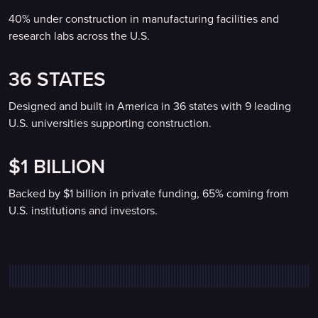
40% under construction in manufacturing facilities and
research labs across the U.S.
36 STATES
Designed and built in America in 36 states with 9 leading
U.S. universities supporting construction.
$1 BILLION
Backed by $1 billion in private funding, 65% coming from
U.S. institutions and investors.