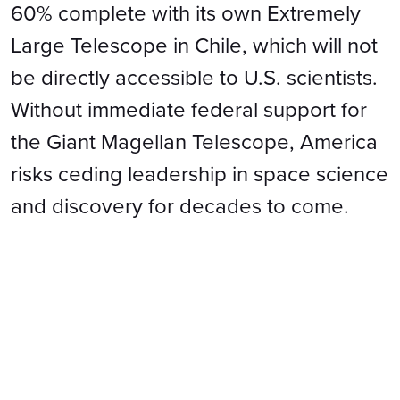
60% complete with its own Extremely
Large Telescope in Chile, which will not
be directly accessible to U.S. scientists.
Without immediate federal support for
the Giant Magellan Telescope, America
risks ceding leadership in space science
and discovery for decades to come.