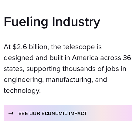
Fueling Industry
At $2.6 billion, the telescope is
designed and built in America across 36
states, supporting thousands of jobs in
engineering, manufacturing, and
technology.
SEE OUR ECONOMIC IMPACT