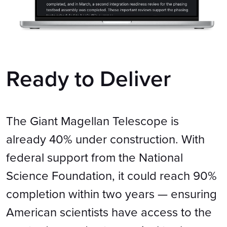
Ready to Deliver
The Giant Magellan Telescope is
already 40% under construction. With
federal support from the National
Science Foundation, it could reach 90%
completion within two years — ensuring
American scientists have access to the