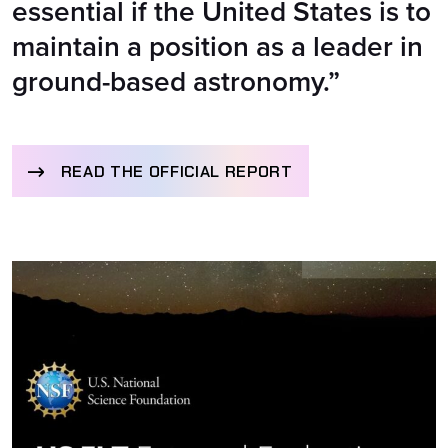
essential if the United States is to
maintain a position as a leader in
ground-based astronomy.”
READ THE OFFICIAL REPORT