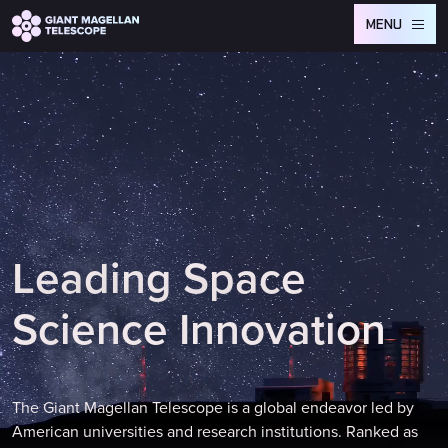
Global site tag (gtag.js) - Google Analytics
MENU
L
e
a
d
i
n
g
S
p
a
c
e
S
c
i
e
n
c
e
I
n
n
o
v
a
t
i
o
n
The Giant Magellan Telescope is a global endeavor led by
American universities and research institutions. Ranked as