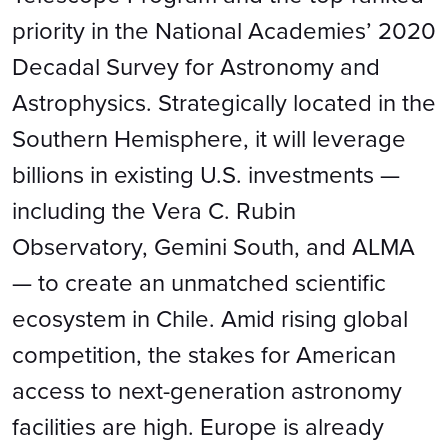
priority in the National Academies’ 2020
Decadal Survey for Astronomy and
Astrophysics. Strategically located in the
Southern Hemisphere, it will leverage
billions in existing U.S. investments —
including the Vera C. Rubin
Observatory, Gemini South, and ALMA
— to create an unmatched scientific
ecosystem in Chile. Amid rising global
competition, the stakes for American
access to next-generation astronomy
facilities are high. Europe is already