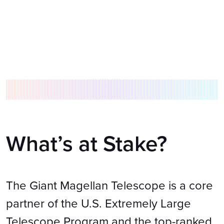
What’s at Stake?
The Giant Magellan Telescope is a core
partner of the U.S. Extremely Large
Telescope Program and the top-ranked