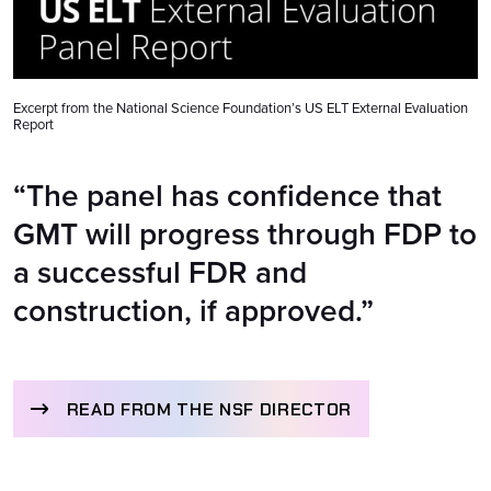
Excerpt from the National Science Foundation’s US ELT External Evaluation
Report
“The panel has confidence that
GMT will progress through FDP to
a successful FDR and
construction, if approved.”
READ FROM THE NSF DIRECTOR