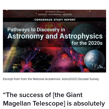
Excerpt from from the National Academies’ Astro2020 Decadal Survey
“The success of [the Giant
Magellan Telescope] is absolutely