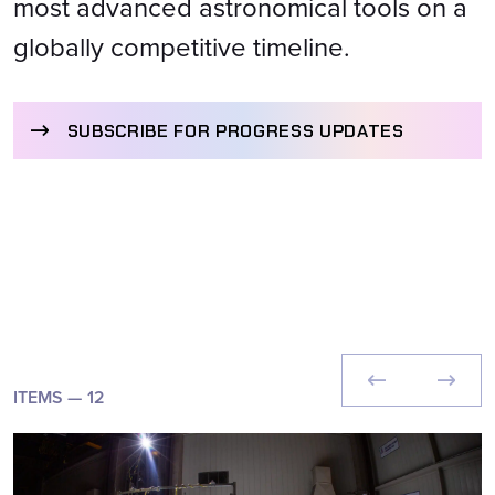
most advanced astronomical tools on a
globally competitive timeline.
SUBSCRIBE FOR PROGRESS UPDATES
ITEMS —
12