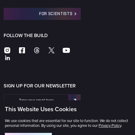
FOR SCIENTISTS
FOLLOW THE BUILD
SIGN UP FOR OUR NEWSLETTER
This Website Uses Cookies
We use cookies that are essential for our site to function. We do not collect
personal information. By using our site, you agree to our
Privacy Policy
.
The Universe Awaits® © 2025 GMTO Corporation