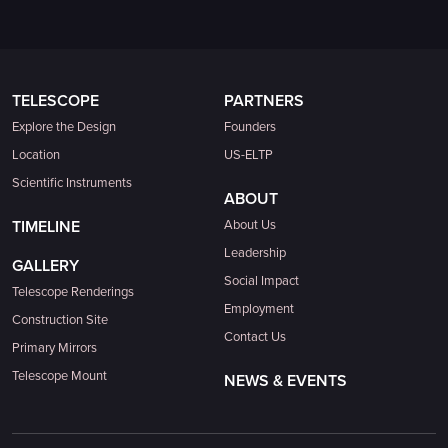
TELESCOPE
PARTNERS
Explore the Design
Founders
Location
US-ELTP
Scientific Instruments
ABOUT
TIMELINE
About Us
Leadership
GALLERY
Social Impact
Telescope Renderings
Employment
Construction Site
Contact Us
Primary Mirrors
Telescope Mount
NEWS & EVENTS