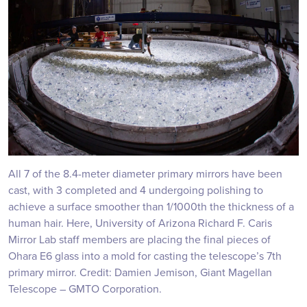
All 7 of the 8.4-meter diameter primary mirrors have been
cast, with 3 completed and 4 undergoing polishing to
achieve a surface smoother than 1/1000th the thickness of a
human hair. Here, University of Arizona Richard F. Caris
Mirror Lab staff members are placing the final pieces of
Ohara E6 glass into a mold for casting the telescope’s 7th
primary mirror. Credit: Damien Jemison, Giant Magellan
Telescope – GMTO Corporation.