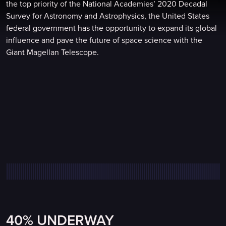
the top priority of the National Academies’ 2020 Decadal
Survey for Astronomy and Astrophysics, the United States
federal government has the opportunity to expand its global
influence and pave the future of space science with the
Giant Magellan Telescope.
40% UNDERWAY