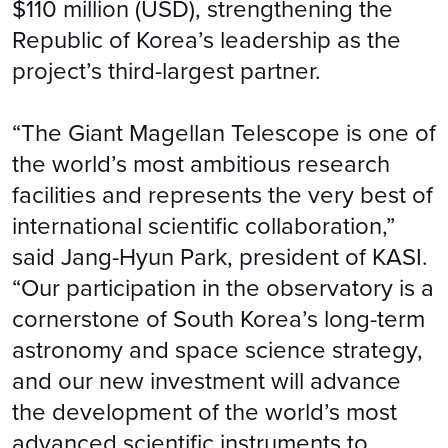
$110 million (USD), strengthening the
Republic of Korea’s leadership as the
project’s third-largest partner.
“The Giant Magellan Telescope is one of
the world’s most ambitious research
facilities and represents the very best of
international scientific collaboration,”
said Jang-Hyun Park, president of KASI.
“Our participation in the observatory is a
cornerstone of South Korea’s long-term
astronomy and space science strategy,
and our new investment will advance
the development of the world’s most
advanced scientific instruments to