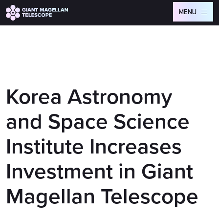
Global site tag (gtag.js) - Google Analytics
MENU
Korea Astronomy
and Space Science
Institute Increases
Investment in Giant
Magellan Telescope