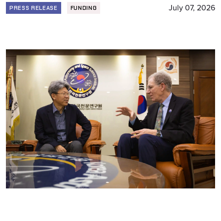
July 07, 2026
PRESS RELEASE
FUNDING