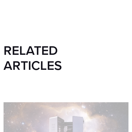
RELATED
ARTICLES