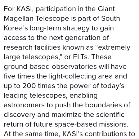
For KASI, participation in the Giant
Magellan Telescope is part of South
Korea’s long-term strategy to gain
access to the next generation of
research facilities known as “extremely
large telescopes,” or ELTs. These
ground-based observatories will have
five times the light-collecting area and
up to 200 times the power of today’s
leading telescopes, enabling
astronomers to push the boundaries of
discovery and maximize the scientific
return of future space-based missions.
At the same time, KASI’s contributions to