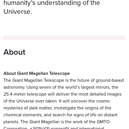
humanity’s understanding of the
Universe.
About
About Giant Magellan Telescope
The Giant Magellan Telescope is the future of ground-based
astronomy. Using seven of the world’s largest mirrors, the
25.4-meter telescope will deliver the most detailed images
of the Universe ever taken. It will uncover the cosmic
mysteries of dark matter, investigate the origins of the
chemical elements, and search for signs of life on distant
planets. The Giant Magellan is the work of the GMTO
Corporation, a 501(c)(3) nonprofit and international