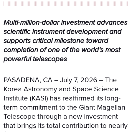
Multi-million-dollar investment advances
scientific instrument development and
supports critical milestone toward
completion of one of the world’s most
powerful telescopes
PASADENA, CA – July 7, 2026 – The
Korea Astronomy and Space Science
Institute (KASI) has reaffirmed its long-
term commitment to the Giant Magellan
Telescope through a new investment
that brings its total contribution to nearly