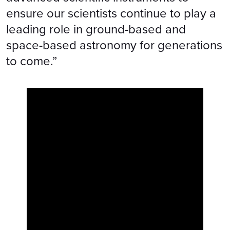
ensure our scientists continue to play a
leading role in ground-based and
space-based astronomy for generations
to come.”