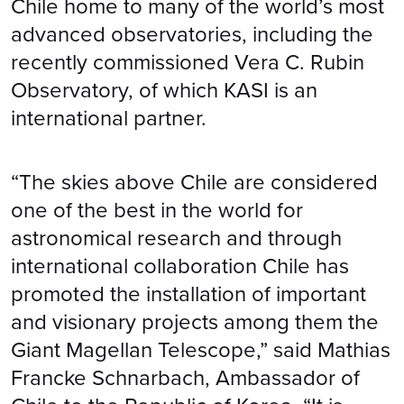
Chile home to many of the world’s most
advanced observatories, including the
recently commissioned Vera C. Rubin
Observatory, of which KASI is an
international partner.
“The skies above Chile are considered
one of the best in the world for
astronomical research and through
international collaboration Chile has
promoted the installation of important
and visionary projects among them the
Giant Magellan Telescope,” said Mathias
Francke Schnarbach, Ambassador of