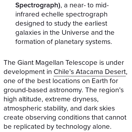
Spectrograph)
, a near- to mid-
infrared echelle spectrograph
designed to study the earliest
galaxies in the Universe and the
formation of planetary systems.
The Giant Magellan Telescope is under
development in
Chile’s Atacama Desert
,
one of the best locations on Earth for
ground-based astronomy. The region’s
high altitude, extreme dryness,
atmospheric stability, and dark skies
create observing conditions that cannot
be replicated by technology alone.