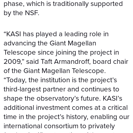
phase, which is traditionally supported
by the NSF.
“KASI has played a leading role in
advancing the Giant Magellan
Telescope since joining the project in
2009,” said Taft Armandroff, board chair
of the Giant Magellan Telescope.
“Today, the institution is the project’s
third-largest partner and continues to
shape the observatory’s future. KASI’s
additional investment comes at a critical
time in the project’s history, enabling our
international consortium to privately