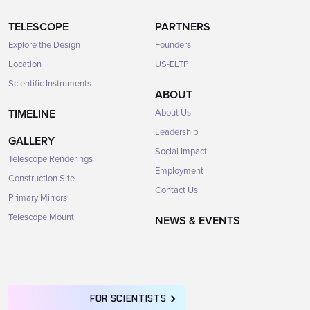
TELESCOPE
PARTNERS
Explore the Design
Founders
Location
US-ELTP
Scientific Instruments
ABOUT
TIMELINE
About Us
Leadership
GALLERY
Social Impact
Telescope Renderings
Employment
Construction Site
Contact Us
Primary Mirrors
Telescope Mount
NEWS & EVENTS
FOR SCIENTISTS