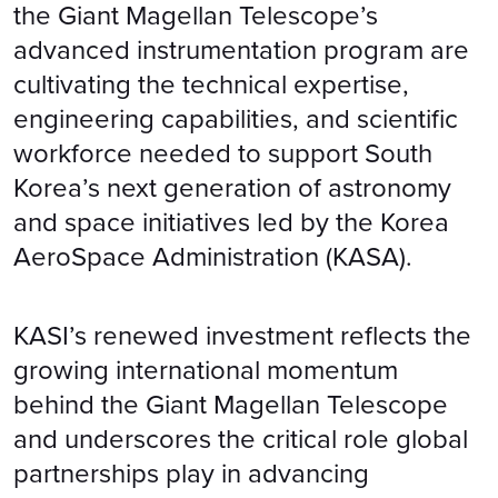
the Giant Magellan Telescope’s
advanced instrumentation program are
cultivating the technical expertise,
engineering capabilities, and scientific
workforce needed to support South
Korea’s next generation of astronomy
and space initiatives led by the Korea
AeroSpace Administration (KASA).
KASI’s renewed investment reflects the
growing international momentum
behind the Giant Magellan Telescope
and underscores the critical role global
partnerships play in advancing