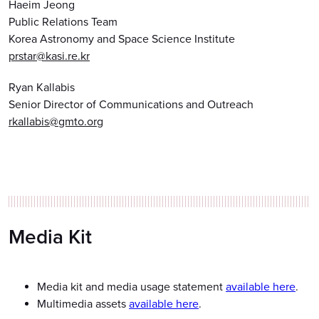
Haeim Jeong
Public Relations Team
Korea Astronomy and Space Science Institute
prstar@kasi.re.kr
Ryan Kallabis
Senior Director of Communications and Outreach
rkallabis@gmto.org
Media Kit
Media kit and media usage statement
available here
.
Multimedia assets
available here
.