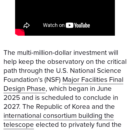
The multi-million-dollar investment will
help keep the observatory on the critical
path through the U.S. National Science
Foundation’s (NSF)
Major Facilities Final
Design Phase
, which began in June
2025 and is scheduled to conclude in
2027. The Republic of Korea and the
international consortium building the
telescope
elected to privately fund the