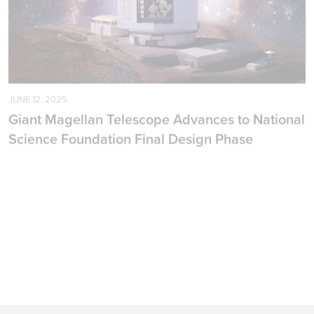
JUNE 12, 2025
A
Giant Magellan Telescope Advances to National
$
Science Foundation Final Design Phase
C
PRESS RELEASE
PARTNERS & LEADERSHIP