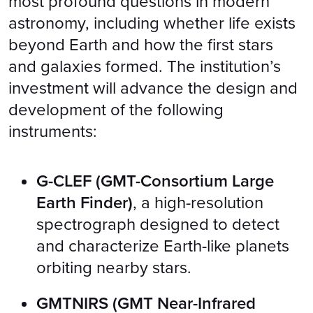
most profound questions in modern
astronomy, including whether life exists
beyond Earth and how the first stars
and galaxies formed. The institution’s
investment will advance the design and
development of the following
instruments:
G-CLEF (GMT-Consortium Large
Earth Finder)
, a high-resolution
spectrograph designed to detect
and characterize Earth-like planets
orbiting nearby stars.
GMTNIRS (GMT Near-Infrared