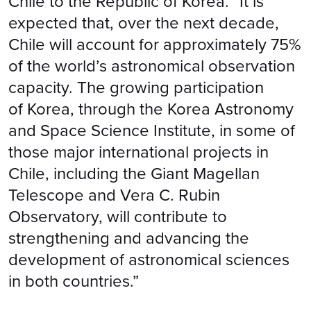
Chile to the Republic of Korea. “It is
expected that, over the next decade,
Chile will account for approximately 75%
of the world’s astronomical observation
capacity. The growing participation
of Korea, through the Korea Astronomy
and Space Science Institute, in some of
those major international projects in
Chile, including the Giant Magellan
Telescope and Vera C. Rubin
Observatory, will contribute to
strengthening and advancing the
development of astronomical sciences
in both countries.”