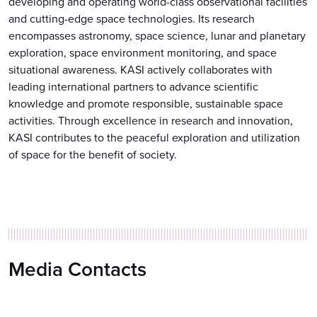
developing and operating world-class observational facilities
and cutting-edge space technologies. Its research
encompasses astronomy, space science, lunar and planetary
exploration, space environment monitoring, and space
situational awareness. KASI actively collaborates with
leading international partners to advance scientific
knowledge and promote responsible, sustainable space
activities. Through excellence in research and innovation,
KASI contributes to the peaceful exploration and utilization
of space for the benefit of society.
Media Contacts