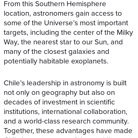
From this Southern Hemisphere
location, astronomers gain access to
some of the Universe’s most important
targets, including the center of the Milky
Way, the nearest star to our Sun, and
many of the closest galaxies and
potentially habitable exoplanets.
Chile’s leadership in astronomy is built
not only on geography but also on
decades of investment in scientific
institutions, international collaboration,
and a world-class research community.
Together, these advantages have made