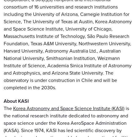
consortium of 16 universities and research institutions
including the University of Arizona, Carnegie Institution for
Science, The University of Texas at Austin, Korea Astronomy
and Space Science Institute, University of Chicago,
Massachusetts Institute of Technology, São Paulo Research
Foundation, Texas A&M University, Northwestern University,
Harvard University, Astronomy Australia Ltd., Australian
National University, Smithsonian Institution, Weizmann
Institute of Science, Academia Sinica Institute of Astronomy
and Astrophysics, and Arizona State University. The
observatory is under construction in Chile and will be
completed in the 2030s.
About KASI
The
Korea Astronomy and Space Science Institute (KASI)
is
the national research institute dedicated to astronomy and
space science under the Korea AeroSpace Administration
(KASA). Since 1974, KASI has led scientific discovery by