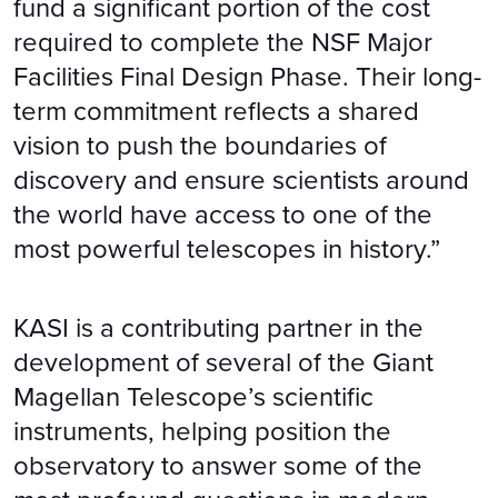
fund a significant portion of the cost
required to complete the NSF Major
Facilities Final Design Phase. Their long-
term commitment reflects a shared
vision to push the boundaries of
discovery and ensure scientists around
the world have access to one of the
most powerful telescopes in history.”
KASI is a contributing partner in the
development of several of the Giant
Magellan Telescope’s scientific
instruments, helping position the
observatory to answer some of the